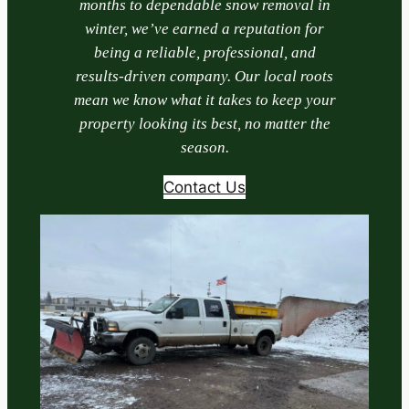
months to dependable snow removal in
winter, we’ve earned a reputation for
being a reliable, professional, and
results-driven company. Our local roots
mean we know what it takes to keep your
property looking its best, no matter the
season.
Contact Us