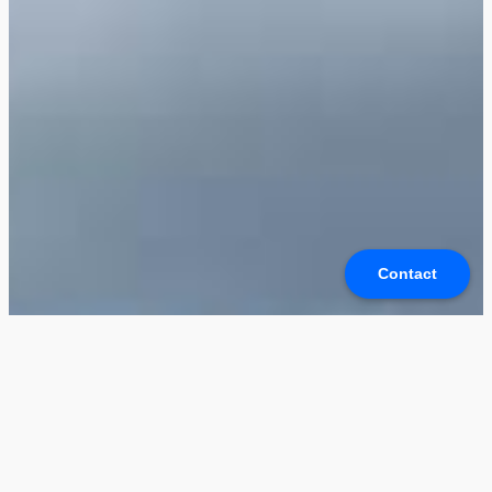
Contact