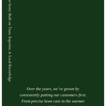
Our Story: Built on Trust, Expertise, & Local Knowledge
Over the years, we’ve grown by
consistently putting our customers first.
From precise lawn care in the warmer