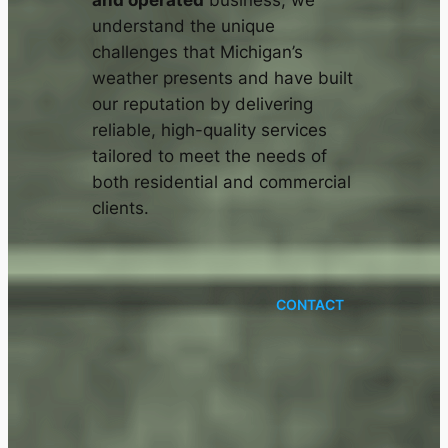
and operated
business, we
understand the unique
challenges that Michigan’s
weather presents and have built
our reputation by delivering
reliable, high-quality services
tailored to meet the needs of
both residential and commercial
clients.
CONTACT