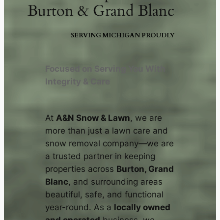
Burton & Grand Blanc
SERVING MICHIGAN PROUDLY
Focused on Serving You With
Integrity & Care
At
A&N Snow & Lawn
, we are
more than just a lawn care and
snow removal company—we are
a trusted partner in keeping
properties across
Burton, Grand
Blanc
, and surrounding areas
beautiful, safe, and functional
year-round. As a
locally owned