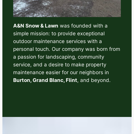
A&N Snow & Lawn
was founded with a
simple mission: to provide exceptional
outdoor maintenance services with a
personal touch. Our company was born from
a passion for landscaping, community
service, and a desire to make property
maintenance easier for our neighbors in
Burton, Grand Blanc, Flint
, and beyond.