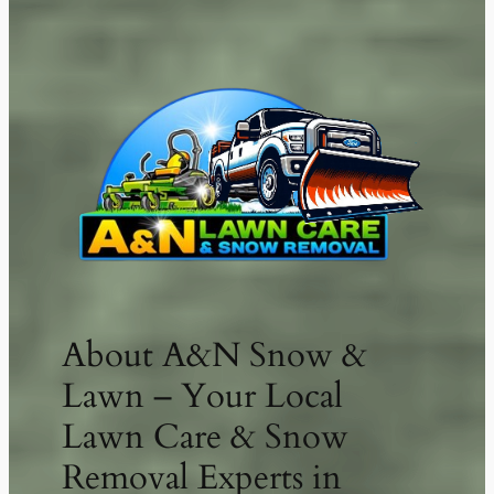
LYLE’S CONTRACTING SERVICES
About A&N Snow &
Lawn – Your Local
Lawn Care & Snow
Removal Experts in