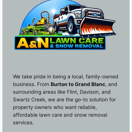
We take pride in being a local, family-owned
business. From
Burton to Grand Blanc
, and
surrounding areas like Flint, Davison, and
Swartz Creek, we are the go-to solution for
property owners who want reliable,
affordable lawn care and snow removal
services.