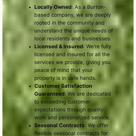
Locally Owned
: As a Burton-
based company, we are deeply
rooted in the community and
understand the unique needs of
local residents and businesses.
Licensed & Insured
: We’re fully
licensed and insured for all the
services we provide, giving you
peace of mind that your
property is in safe hands.
Customer Satisfaction
Guaranteed
: We are dedicated
to exceeding customer
expectations through quality
work and personalized service.
Seasonal Contracts
: We offer
flexible seasonal contracts for