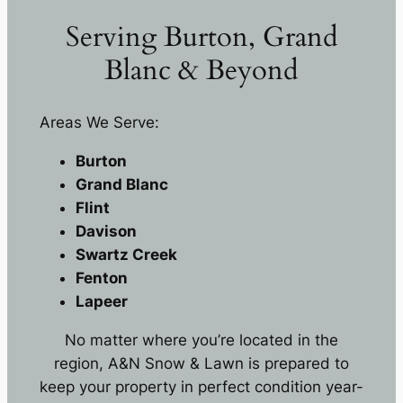
Serving Burton, Grand
Blanc & Beyond
Areas We Serve:
Burton
Grand Blanc
Flint
Davison
Swartz Creek
Fenton
Lapeer
No matter where you’re located in the
region, A&N Snow & Lawn is prepared to
keep your property in perfect condition year-