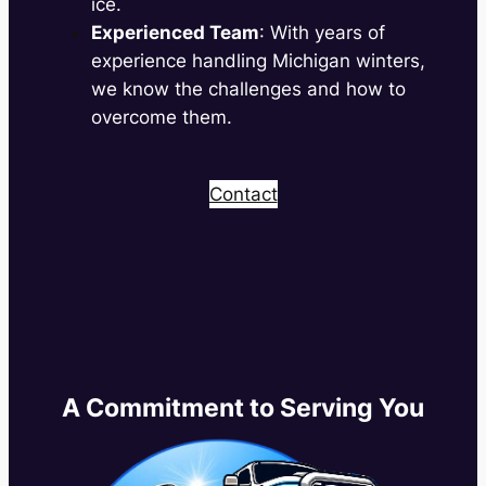
ice.
Experienced Team
: With years of
experience handling Michigan winters,
we know the challenges and how to
overcome them.
Contact
A Commitment to Serving You