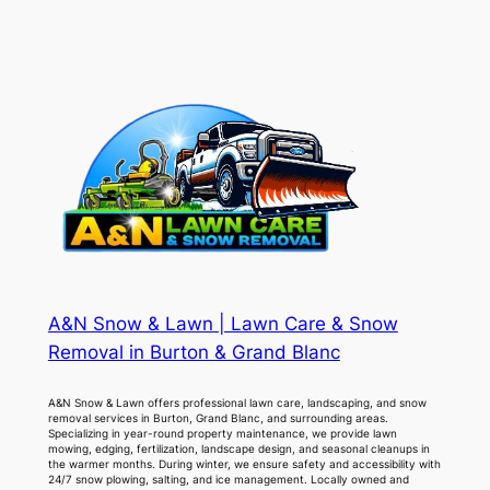
A&N Snow & Lawn | Lawn Care & Snow
Removal in Burton & Grand Blanc
A&N Snow & Lawn offers professional lawn care, landscaping, and snow
removal services in Burton, Grand Blanc, and surrounding areas.
Specializing in year-round property maintenance, we provide lawn
mowing, edging, fertilization, landscape design, and seasonal cleanups in
the warmer months. During winter, we ensure safety and accessibility with
24/7 snow plowing, salting, and ice management. Locally owned and