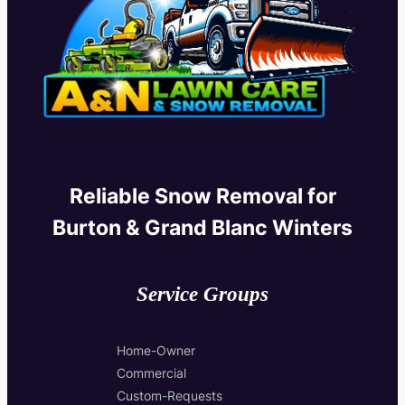
Reliable Snow Removal for
Burton & Grand Blanc Winters
Service Groups
Home-Owner
Commercial
Custom-Requests