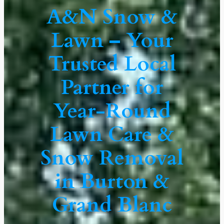
A&N Snow &
Lawn – Your
Trusted Local
Partner for
Year-Round
Lawn Care &
Snow Removal
in Burton &
Grand Blanc