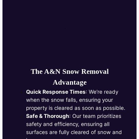
The A&N Snow Removal
Advantage
Quick Response Times
: We’re ready
when the snow falls, ensuring your
property is cleared as soon as possible.
Safe & Thorough
: Our team prioritizes
safety and efficiency, ensuring all
surfaces are fully cleared of snow and