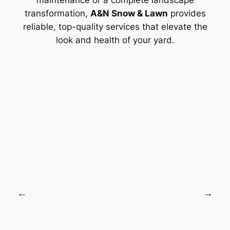
maintenance or a complete landscape
transformation,
A&N Snow & Lawn
provides
reliable, top-quality services that elevate the
look and health of your yard.