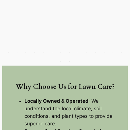
Why Choose Us for Lawn Care?
Locally Owned & Operated
: We
understand the local climate, soil
conditions, and plant types to provide
superior care.