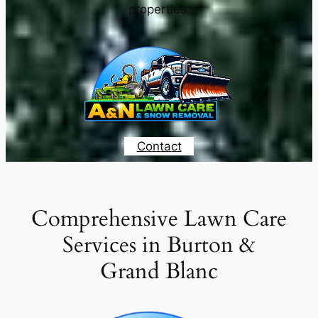
properties.
Contact
Comprehensive Lawn Care
Services in Burton &
Grand Blanc