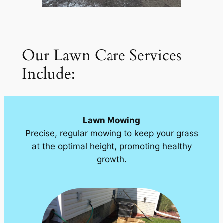
Our Lawn Care Services
Include:
Lawn Mowing
Precise, regular mowing to keep your grass
at the optimal height, promoting healthy
growth.