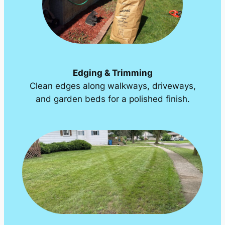
Edging & Trimming
Clean edges along walkways, driveways,
and garden beds for a polished finish.