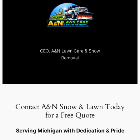
CEO, A&N Lawn Care & Snow
Removal
Contact A&N Snow & Lawn Today
for a Free Quote
Serving Michigan with Dedication & Pride