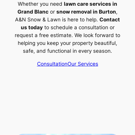
Whether you need
lawn care services in
Grand Blanc
or
snow removal in Burton
,
A&N Snow & Lawn is here to help.
Contact
us today
to schedule a consultation or
request a free estimate. We look forward to
helping you keep your property beautiful,
safe, and functional in every season.
Consultation
Our Services
(517) 518 4632
Rylex Corporation 313 728
8287