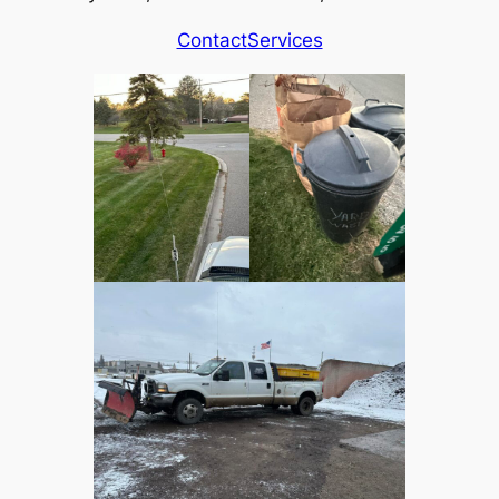
Contact
Services