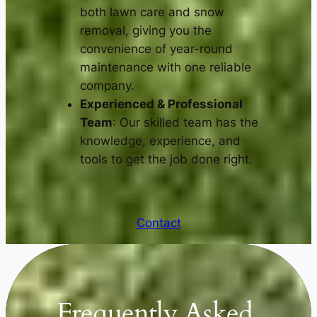
both lawn care and snow
removal, giving you the
convenience of year-round
maintenance with one reliable
company.
Experienced & Professional
Team
: Our skilled team has the
knowledge, experience, and
tools to get the job done right.
Contact
Frequently Asked