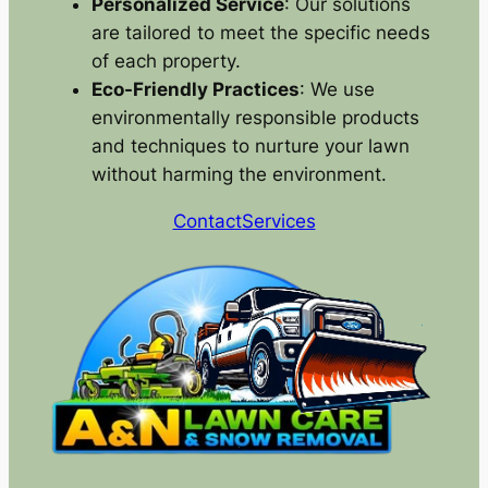
Personalized Service
: Our solutions
are tailored to meet the specific needs
of each property.
Eco-Friendly Practices
: We use
environmentally responsible products
and techniques to nurture your lawn
without harming the environment.
Contact
Services