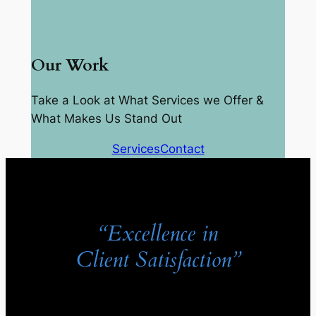
Our Work
Take a Look at What Services we Offer &
What Makes Us Stand Out
Services
Contact
“Excellence in
Client Satisfaction”