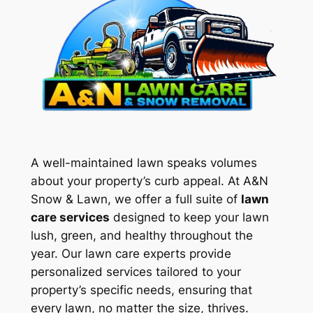
A well-maintained lawn speaks volumes
about your property’s curb appeal. At A&N
Snow & Lawn, we offer a full suite of
lawn
care services
designed to keep your lawn
lush, green, and healthy throughout the
year. Our lawn care experts provide
personalized services tailored to your
property’s specific needs, ensuring that
every lawn, no matter the size, thrives.