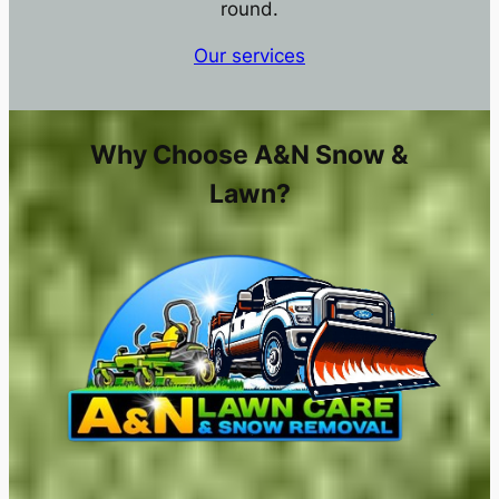
round.
Our services
Why Choose A&N Snow &
Lawn?