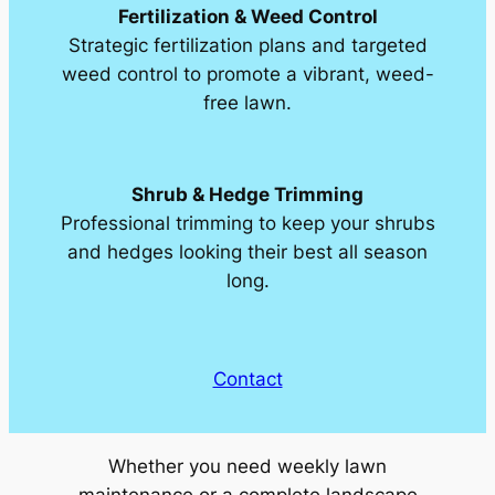
Fertilization & Weed Control
Strategic fertilization plans and targeted
weed control to promote a vibrant, weed-
free lawn.
Shrub & Hedge Trimming
Professional trimming to keep your shrubs
and hedges looking their best all season
long.
Contact
Whether you need weekly lawn