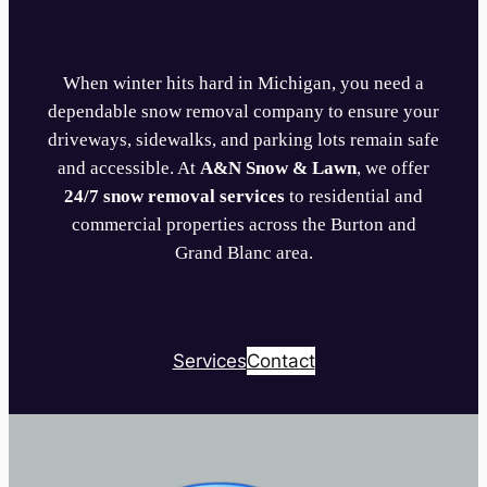
When winter hits hard in Michigan, you need a
dependable snow removal company to ensure your
driveways, sidewalks, and parking lots remain safe
and accessible. At
A&N Snow & Lawn
, we offer
24/7 snow removal services
to residential and
commercial properties across the Burton and
Grand Blanc area.
Services
Contact