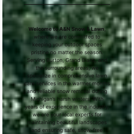
x-treme Asphalt and Snow
x-treme Asphalt and Snow
Welcome to A&N Snow & Lawn
,
where we are committed to
keeping your outdoor spaces
pristine no matter the season.
Serving Burton, Grand Blanc, and
the surrounding areas, we
specialize in comprehensive lawn
care services in the warmer months
and reliable snow removal during
Michigan’s harsh winters. With
years of experience in the industry,
we are your local experts for
maintaining beautiful landscapes
and ensuring safe, snow-free