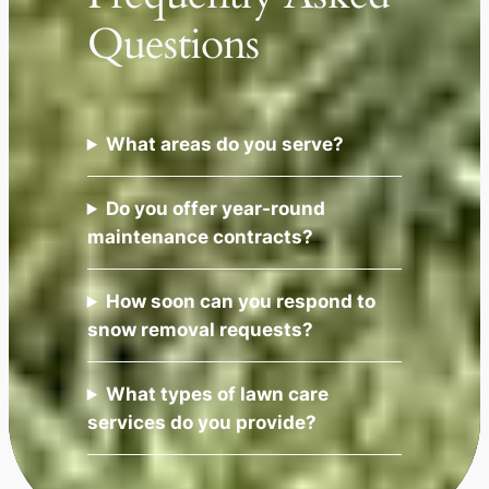
Questions
What areas do you serve?
Do you offer year-round
maintenance contracts?
How soon can you respond to
snow removal requests?
What types of lawn care
services do you provide?