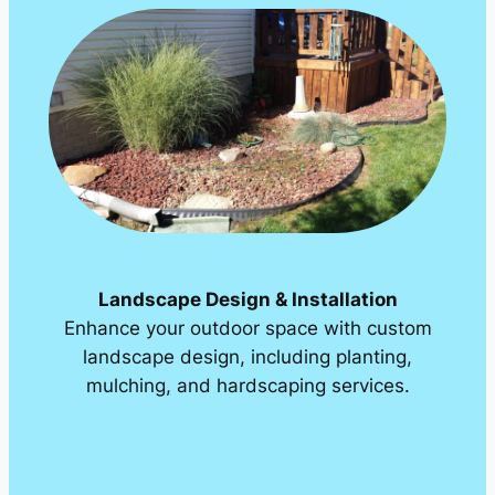
Landscape Design & Installation
Enhance your outdoor space with custom
landscape design, including planting,
mulching, and hardscaping services.