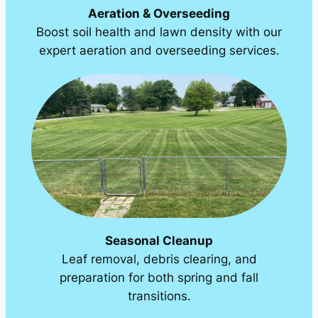
Aeration & Overseeding
Boost soil health and lawn density with our
expert aeration and overseeding services.
Seasonal Cleanup
Leaf removal, debris clearing, and
preparation for both spring and fall
transitions.