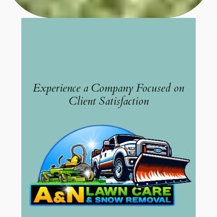
Experience a Company Focused on
Client Satisfaction